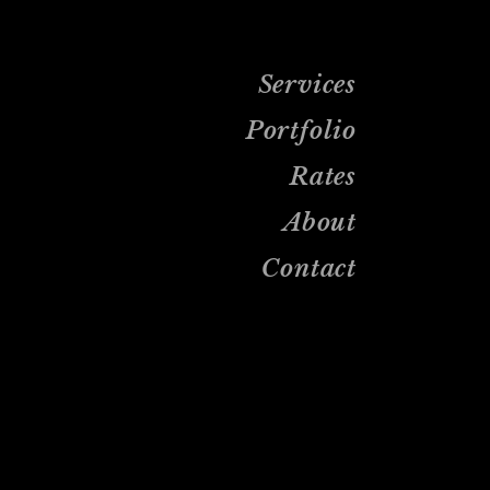
Services
Portfolio
Rates
About
Contact