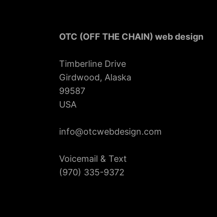
OTC (OFF THE CHAIN) web design
Timberline Drive
Girdwood, Alaska
99587
USA
info@otcwebdesign.com
Voicemail & Text
‪(970) 335-9372