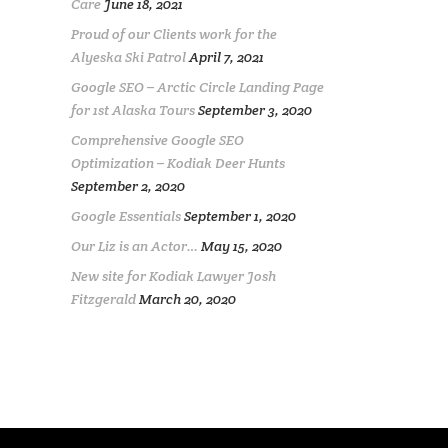
Care
June 18, 2021
Proud of our Clients work for the
Alyeska Ski Patrol
April 7, 2021
Google SEO – Arctic Circle Landing Page
for 1st Alaska Tours
September 3, 2020
Comprehensive Google SEO
Optimization – Kodiak Deer Hunts
September 2, 2020
Google Essentials
September 1, 2020
Our Liz is an Actor…
May 15, 2020
New site for Kodiak Lawyer Josh
Fitzgerald
March 20, 2020