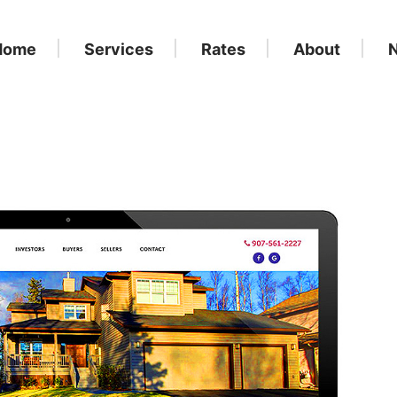
Home
Services
Rates
About