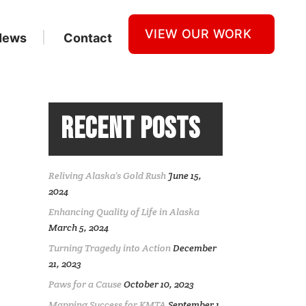
VIEW OUR WORK
News
Contact
RECENT POSTS
Reliving Alaska’s Gold Rush
June 15,
2024
Enhancing Quality of Life in Alaska
March 5, 2024
Turning Tragedy into Action
December
21, 2023
Paws for a Cause
October 10, 2023
Mapping Success for KMTA
September 1,