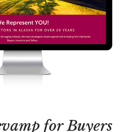
evamp for Buyers