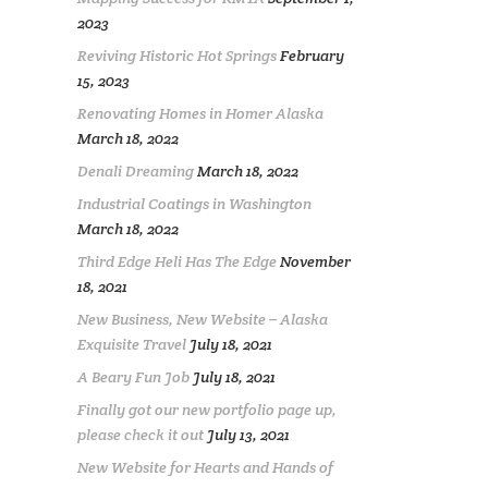
2023
Reviving Historic Hot Springs
February
15, 2023
Renovating Homes in Homer Alaska
March 18, 2022
Denali Dreaming
March 18, 2022
Industrial Coatings in Washington
March 18, 2022
Third Edge Heli Has The Edge
November
18, 2021
New Business, New Website – Alaska
Exquisite Travel
July 18, 2021
A Beary Fun Job
July 18, 2021
Finally got our new portfolio page up,
please check it out
July 13, 2021
New Website for Hearts and Hands of