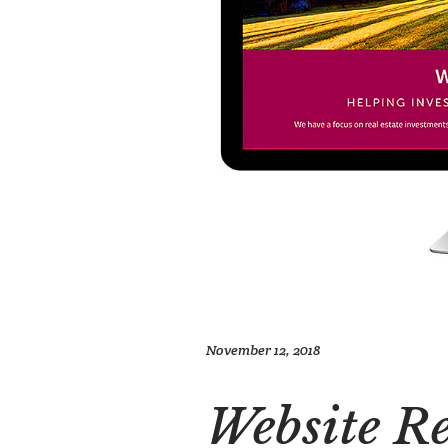
November 12, 2018
Website R