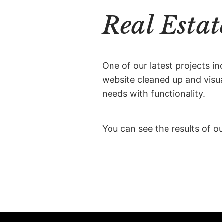
Real Estat
One of our latest projects in
website cleaned up and visual
needs with functionality.
You can see the results of o