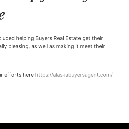
e
cluded helping Buyers Real Estate get their
ly pleasing, as well as making it meet their
ur efforts here
https://alaskabuyersagent.com/