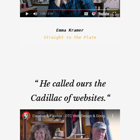
Emma Kramer
Straight to the Plate
“
He called ours the
Cadillac of websites.
“