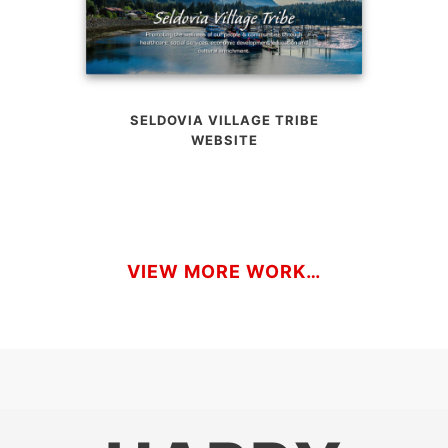
SELDOVIA VILLAGE TRIBE
WEBSITE
VIEW MORE WORK…