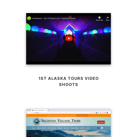
1ST ALASKA TOURS VIDEO
SHOOTS