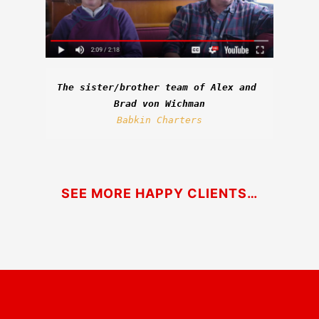
The sister/brother team of Alex and 
Brad von Wichman
Babkin Charters
SEE MORE HAPPY CLIENTS…