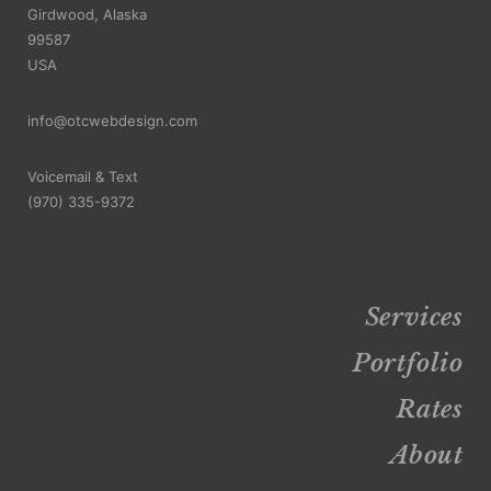
Girdwood, Alaska
99587
USA
info@otcwebdesign.com
Voicemail & Text
‪(970) 335-9372
Services
Portfolio
Rates
About