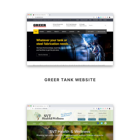
GREER TANK WEBSITE