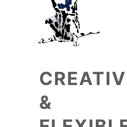
CREATIV
&
FLEXIBL