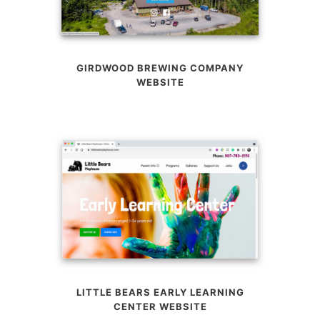
GIRDWOOD BREWING COMPANY
WEBSITE
LITTLE BEARS EARLY LEARNING
CENTER WEBSITE