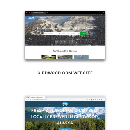
GIRDWOOD.COM WEBSITE