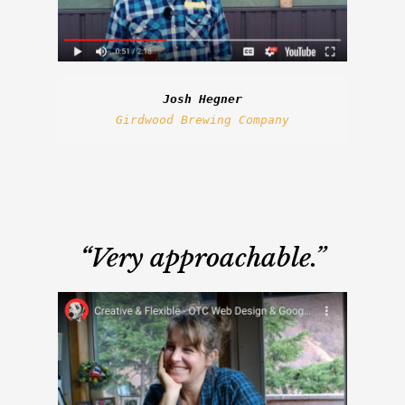
Josh Hegner
Girdwood Brewing Company
“
Very approachable.”