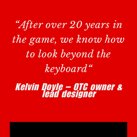
“
After over 20 years in
the game, we know how
to look beyond the
keyboard
“
Kelvin Doyle – OTC owner &
lead designer