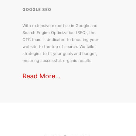
GOOGLE SEO
With extensive expertise in Google and
Search Engine Optimization (SEO), the
OTC team is dedicated to boosting your
website to the top of search. We tailor
strategies to fit your goals and budget,
ensuring successful, organic results.
Read More…