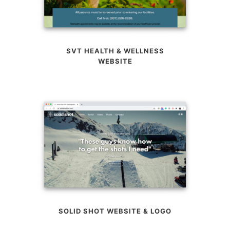
SVT HEALTH & WELLNESS
WEBSITE
SOLID SHOT WEBSITE & LOGO