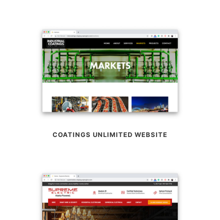
COATINGS UNLIMITED WEBSITE