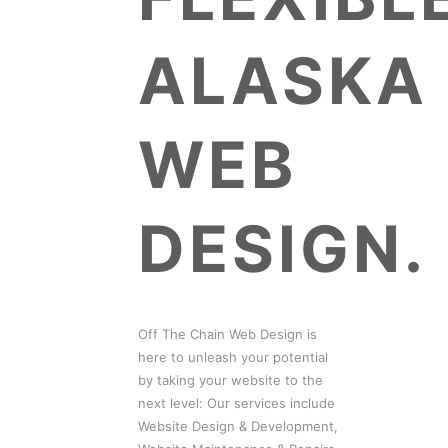
ALASKA
WEB
DESIGN.
Off The Chain Web Design is
here to unleash your potential
by taking your website to the
next level: Our services include
Website Design & Development,