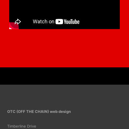
OTC (OFF THE CHAIN) web design
Timberline Drive