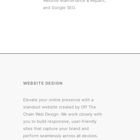
Website Maintenance & Repairs,
and Google SEO.
WEBSITE DESIGN
Elevate your online presence with a
standout website created by Off The
Chain Web Design. We work closely with
you to build responsive, user-friendly
sites that capture your brand and
perform seamlessly across all devices.