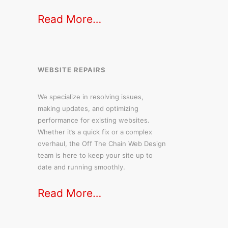
Read More…
WEBSITE REPAIRS
We specialize in resolving issues,
making updates, and optimizing
performance for existing websites.
Whether it’s a quick fix or a complex
overhaul, the Off The Chain Web Design
team is here to keep your site up to
date and running smoothly.
Read More…