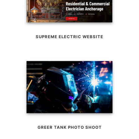
SUPREME ELECTRIC WEBSITE
GREER TANK PHOTO SHOOT