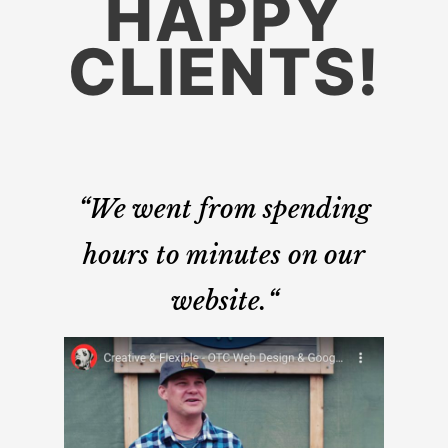
HAPPY
CLIENTS!
“
We went from spending
hours to minutes on our
website.
“