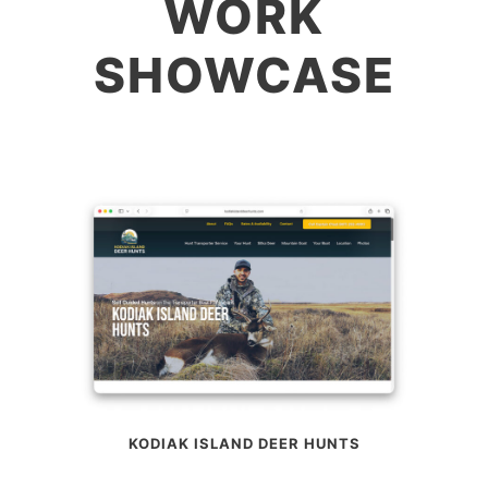
WORK
SHOWCASE
KODIAK ISLAND DEER HUNTS