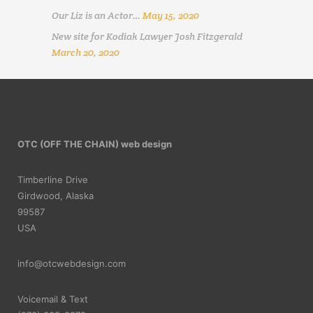
Our Liz is an Actor…
May 15, 2020
New site for Kodiak Lawyer Josh Fitzgerald
March 20, 2020
OTC (OFF THE CHAIN) web design
Timberline Drive
Girdwood, Alaska
99587
USA
info@otcwebdesign.com
Voicemail & Text