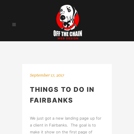
September 17, 2017
THINGS TO DO IN
FAIRBANKS
We just got a new landing page up for
a client in Fairbanks. The goal is to
make it show on the first page of