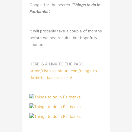
Google for the search
“Things to do in
Fairbanks”.
It will probably take a couple of months
before we see results, but hopefully
sooner.
HERE IS A LINK TO THE PAGE
https://1stalaskatours.com/things-to-
do-in-fairbanks-alaska/