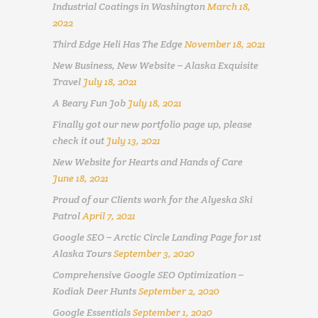
Industrial Coatings in Washington
March 18,
2022
Third Edge Heli Has The Edge
November 18, 2021
New Business, New Website – Alaska Exquisite
Travel
July 18, 2021
A Beary Fun Job
July 18, 2021
Finally got our new portfolio page up, please
check it out
July 13, 2021
New Website for Hearts and Hands of Care
June 18, 2021
Proud of our Clients work for the Alyeska Ski
Patrol
April 7, 2021
Google SEO – Arctic Circle Landing Page for 1st
Alaska Tours
September 3, 2020
Comprehensive Google SEO Optimization –
Kodiak Deer Hunts
September 2, 2020
Google Essentials
September 1, 2020