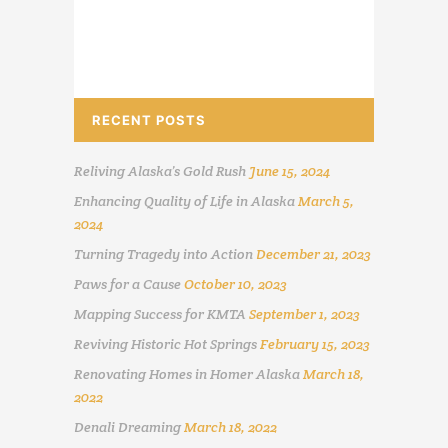
RECENT POSTS
Reliving Alaska’s Gold Rush
June 15, 2024
Enhancing Quality of Life in Alaska
March 5,
2024
Turning Tragedy into Action
December 21, 2023
Paws for a Cause
October 10, 2023
Mapping Success for KMTA
September 1, 2023
Reviving Historic Hot Springs
February 15, 2023
Renovating Homes in Homer Alaska
March 18,
2022
Denali Dreaming
March 18, 2022