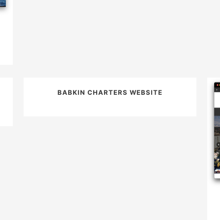
BABKIN CHARTERS WEBSITE