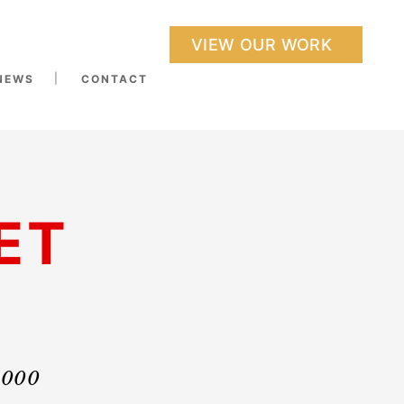
VIEW OUR WORK
NEWS
CONTACT
ET
0,000