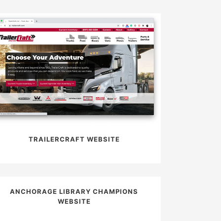
TRAILERCRAFT WEBSITE
ANCHORAGE LIBRARY CHAMPIONS
WEBSITE