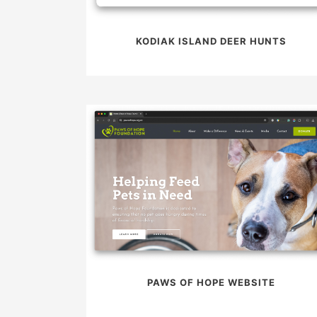
KODIAK ISLAND DEER HUNTS
PAWS OF HOPE WEBSITE