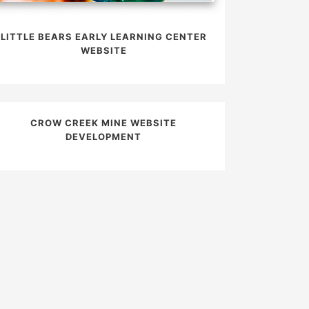
LITTLE BEARS EARLY LEARNING CENTER
WEBSITE
CROW CREEK MINE WEBSITE
DEVELOPMENT