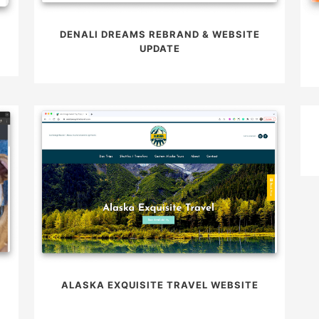
DENALI DREAMS REBRAND & WEBSITE
UPDATE
ALASKA EXQUISITE TRAVEL WEBSITE