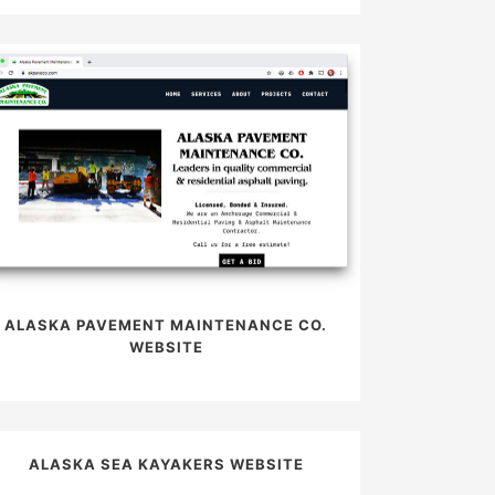
ALASKA PAVEMENT MAINTENANCE CO.
WEBSITE
ALASKA SEA KAYAKERS WEBSITE