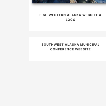
FISH WESTERN ALASKA WEBSITE &
LOGO
SOUTHWEST ALASKA MUNICIPAL
CONFERENCE WEBSITE