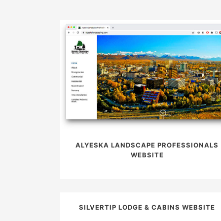
ALYESKA LANDSCAPE PROFESSIONALS
WEBSITE
SILVERTIP LODGE & CABINS WEBSITE