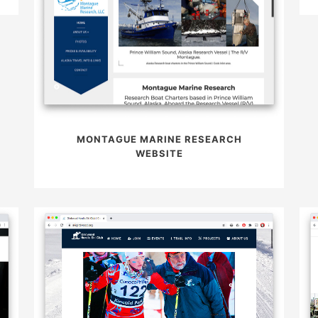
MONTAGUE MARINE RESEARCH
WEBSITE