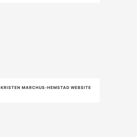
KRISTEN MARCHUS-HEMSTAD WEBSITE