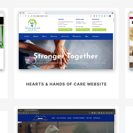
HEARTS & HANDS OF CARE WEBSITE