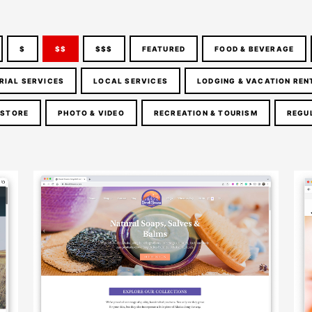
$
$$
$$$
FEATURED
FOOD & BEVERAGE
RIAL SERVICES
LOCAL SERVICES
LODGING & VACATION REN
 STORE
PHOTO & VIDEO
RECREATION & TOURISM
REGU