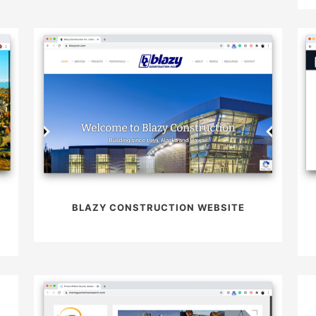
BLAZY CONSTRUCTION WEBSITE