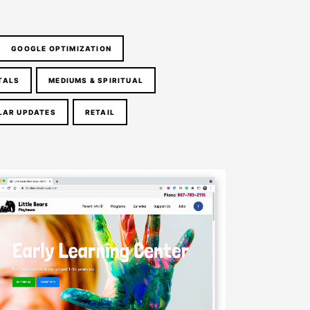
GOOGLE OPTIMIZATION
TALS
MEDIUMS & SPIRITUAL
LAR UPDATES
RETAIL