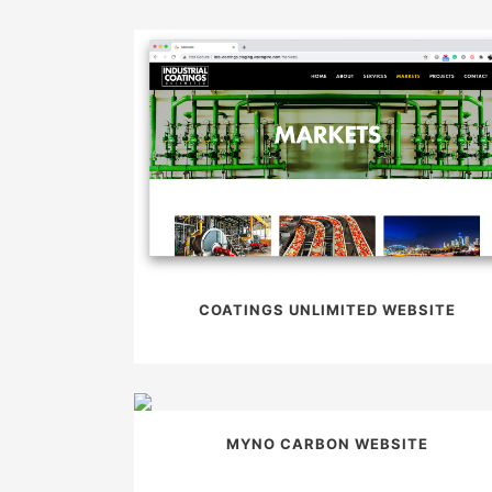
COATINGS UNLIMITED WEBSITE
MYNO CARBON WEBSITE