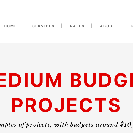
HOME
SERVICES
RATES
ABOUT
EDIUM BUDG
PROJECTS
ples of projects, with budgets around $1