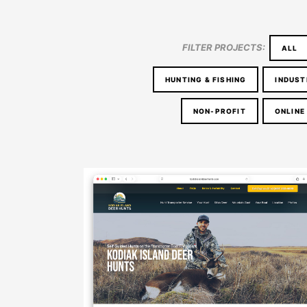
FILTER PROJECTS:
ALL
HUNTING & FISHING
INDUST
NON-PROFIT
ONLINE