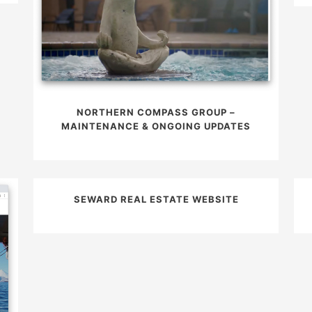
NORTHERN COMPASS GROUP –
MAINTENANCE & ONGOING UPDATES
SEWARD REAL ESTATE WEBSITE