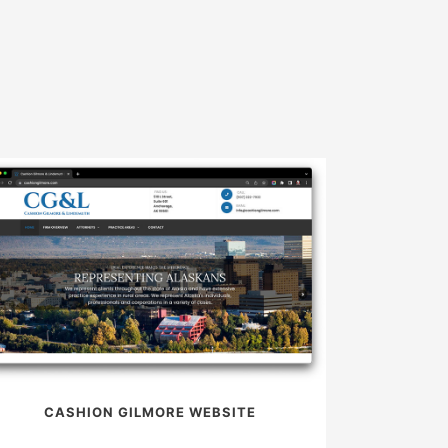
CASHION GILMORE WEBSITE