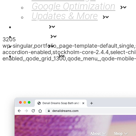
Google Optimization
Updates & More
Rates
About
3205
News
wp-singular,portfolio_page-template-default,sing
accordion-enabled,stockholm-core-2.4.4,select-chi
Contact
enabled,,qode_grid_1300,qode_menu_,qode-mobile-