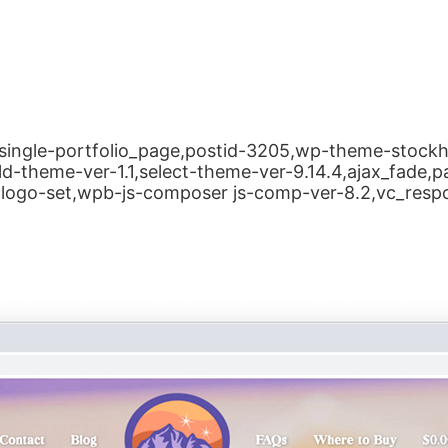
le,single-portfolio_page,postid-3205,wp-theme-stoc
ld-theme-ver-1.1,select-theme-ver-9.14.4,ajax_fade,
logo-set,wpb-js-composer js-comp-ver-8.2,vc_resp