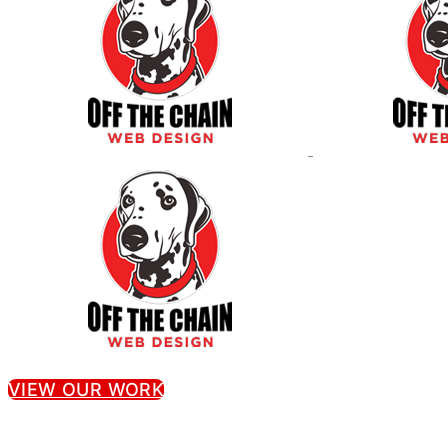
VIEW OUR WORK