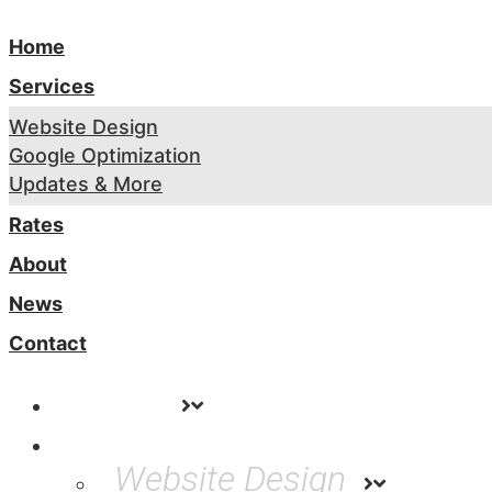
Home
Services
Website Design
Google Optimization
Updates & More
Rates
About
News
Contact
Home
Services
Website Design