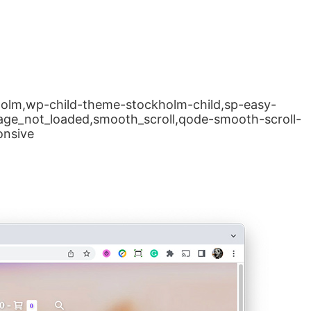
kholm,wp-child-theme-stockholm-child,sp-easy-
page_not_loaded,smooth_scroll,qode-smooth-scroll-
onsive