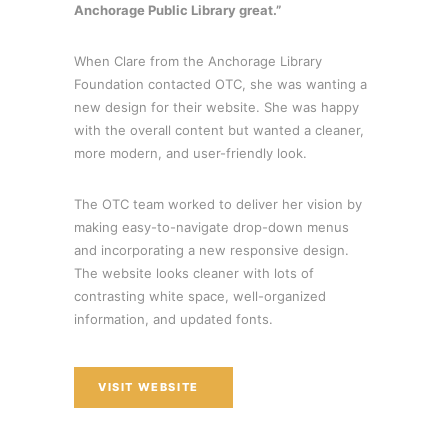
Anchorage Public Library great.”
When Clare from the Anchorage Library
Foundation contacted OTC, she was wanting a
new design for their website. She was happy
with the overall content but wanted a cleaner,
more modern, and user-friendly look.
The OTC team worked to deliver her vision by
making easy-to-navigate drop-down menus
and incorporating a new responsive design.
The website looks cleaner with lots of
contrasting white space, well-organized
information, and updated fonts.
VISIT WEBSITE