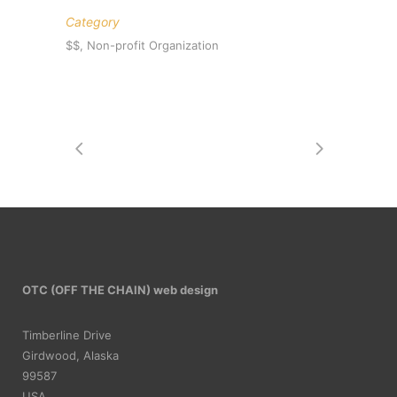
Category
$$, Non-profit Organization
OTC (OFF THE CHAIN) web design
Timberline Drive
Girdwood, Alaska
99587
USA