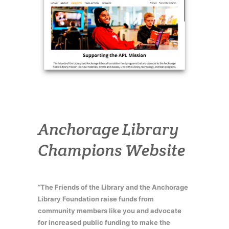
Anchorage Library
Champions Website
“The Friends of the Library and the Anchorage
Library Foundation raise funds from
community members like you and advocate
for increased public funding to make the