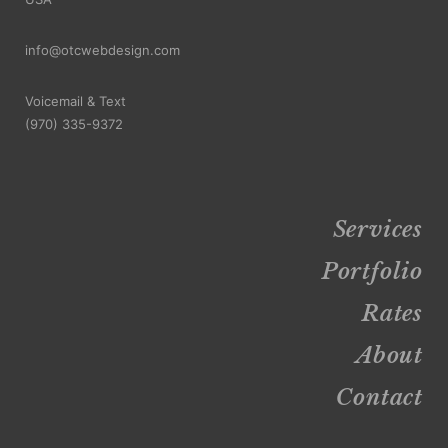
info@otcwebdesign.com
Voicemail & Text
‪(970) 335-9372
Services
Portfolio
Rates
About
Contact