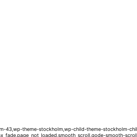
term-43,wp-theme-stockholm,wp-child-theme-stockholm-chi
4,ajax_fade,page_not_loaded,smooth_scroll,qode-smooth-scr