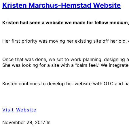
Kristen Marchus-Hemstad Website
Kristen had seen a website we made for fellow medium, D
Her first priority was moving her existing site off her ol
Once that was done, we set to work planning, designing an
She was looking for a site with a “calm feel.” We integrat
Kristen continues to develop her website with OTC and has
Visit Website
November 28, 2017
In