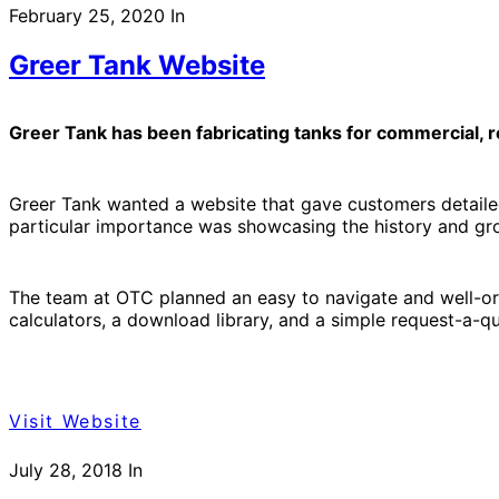
February 25, 2020
In
Greer Tank Website
Greer Tank has been fabricating tanks for commercial, re
Greer Tank wanted a website that gave customers detailed 
particular importance was showcasing the history and gro
The team at OTC planned an easy to navigate and well-org
calculators, a download library, and a simple request-a-q
Visit Website
July 28, 2018
In