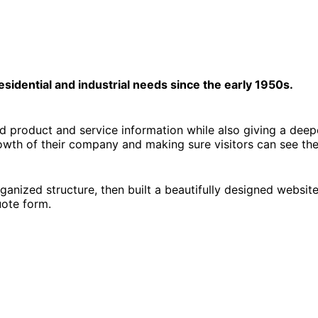
sidential and industrial needs since the early 1950s.
product and service information while also giving a deeper
wth of their company and making sure visitors can see they 
anized structure, then built a beautifully designed websit
uote form.