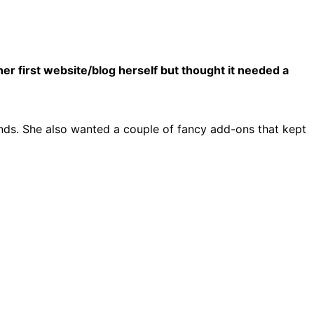
r first website/blog herself but thought it needed a
nds. She also wanted a couple of fancy add-ons that kept