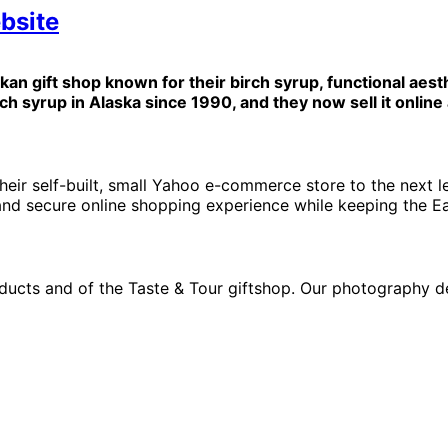
bsite
skan gift shop known for their birch syrup, functional aesth
 syrup in Alaska since 1990, and they now sell it online 
eir self-built, small Yahoo e-commerce store to the next l
, and secure online shopping experience while keeping the Ea
ducts and of the Taste & Tour giftshop. Our photography 