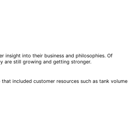
 insight into their business and philosophies. Of
are still growing and getting stronger.
e that included customer resources such as tank volume