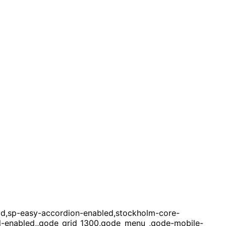
ld,sp-easy-accordion-enabled,stockholm-core-
oll-enabled,,qode_grid_1300,qode_menu_,qode-mobile-