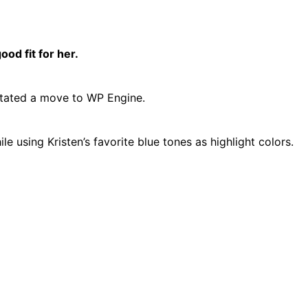
od fit for her.
litated a move to WP Engine.
 using Kristen’s favorite blue tones as highlight colors.