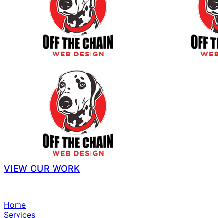
VIEW OUR WORK
Home
Services