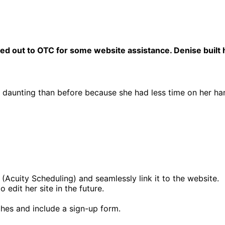
d out to OTC for some website assistance. Denise built he
 daunting than before because she had less time on her ha
Acuity Scheduling) and seamlessly link it to the website.
edit her site in the future.
hes and include a sign-up form.