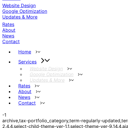
Website Design
Google Optimization
Updates & More
Rates
About
News
Contact
Home
Services
Website Design
Google Optimization
Updates & More
Rates
About
News
Contact
-1
archive,tax-portfolio_category,term-regularly-updated,
2.4.4,select-child-theme-ver-1.1,select-theme-ver-9.14.