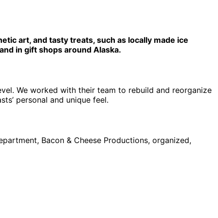
etic art, and tasty treats, such as locally made ice
and in gift shops around Alaska.
evel. We worked with their team to rebuild and reorganize
sts’ personal and unique feel.
department, Bacon & Cheese Productions, organized,