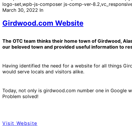
logo-set,wpb-js-composer js-comp-ver-8.2,vc_responsiv
March 30, 2022
In
Girdwood.com Website
The OTC team thinks their home town of Girdwood, Alaska
our beloved town and provided useful information to resi
Having identified the need for a website for all things G
would serve locals and visitors alike.
Today, not only is girdwood.com number one in Google wit
Problem solved!
Visit Website