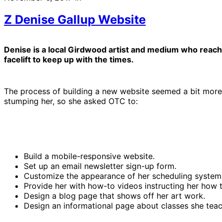
Z Denise Gallup Website
Denise is a local Girdwood artist and medium who reache
facelift to keep up with the times.
The process of building a new website seemed a bit more
stumping her, so she asked OTC to:
Build a mobile-responsive website.
Set up an email newsletter sign-up form.
Customize the appearance of her scheduling system (
Provide her with how-to videos instructing her how to 
Design a blog page that shows off her art work.
Design an informational page about classes she teac