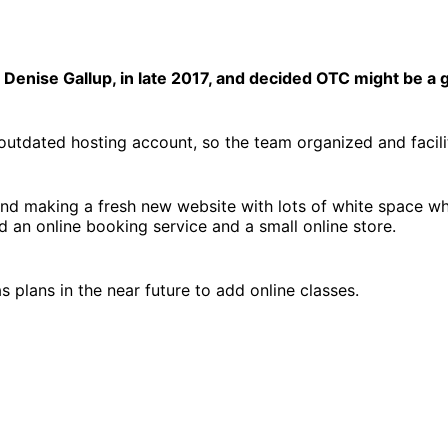
enise Gallup, in late 2017, and decided OTC might be a go
d, outdated hosting account, so the team organized and faci
d making a fresh new website with lots of white space while
ed an online booking service and a small online store.
 plans in the near future to add online classes.