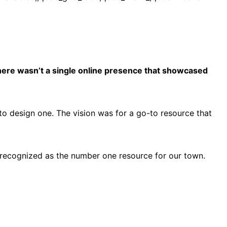
 there wasn’t a single online presence that showcased
 to design one. The vision was for a go-to resource that
o recognized as the number one resource for our town.