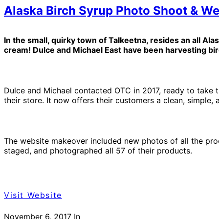
Alaska Birch Syrup Photo Shoot & We
In the small, quirky town of Talkeetna, resides an all Ala
cream! Dulce and Michael East have been harvesting birch
Dulce and Michael contacted OTC in 2017, ready to take th
their store. It now offers their customers a clean, simple
The website makeover included new photos of all the pro
staged, and photographed all 57 of their products.
Visit Website
November 6, 2017
In