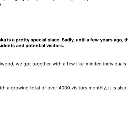
e
 is a pretty special place. Sadly, until a few years ago,
dents and potential visitors.
irdwood, we got together with a few like-minded individuals
h a growing total of over 4000 visitors monthly, it is als