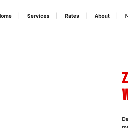
Home
Services
Rates
About
Z
W
De
me