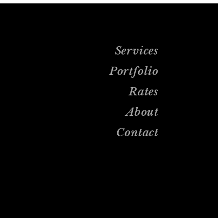
Services
Portfolio
Rates
About
Contact