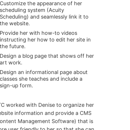
Customize the appearance of her
scheduling system (Acuity
Scheduling) and seamlessly link it to
the website.
Provide her with how-to videos
instructing her how to edit her site in
the future.
Design a blog page that shows off her
art work.
Design an informational page about
classes she teaches and include a
sign-up form.
C worked with Denise to organize her
bsite information and provide a CMS
ontent Management Software) that is
re user friendly to her so that she can