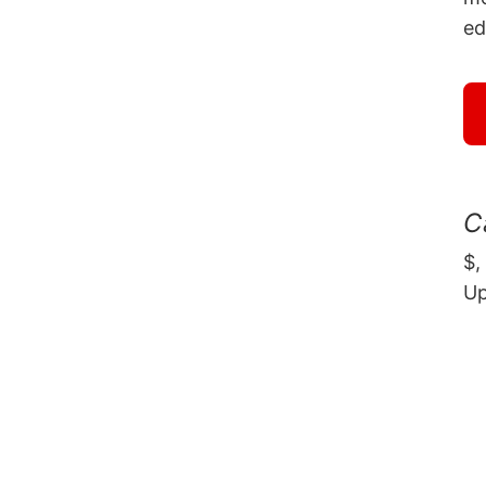
ed
C
$,
U