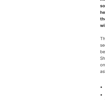
so
he
th
wi
Th
se
be
Sh
on
as