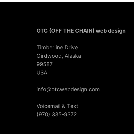
OTC (OFF THE CHAIN) web design
Timberline Drive
Girdwood, Alaska
99587
USA
info@otcwebdesign.com
Voicemail & Text
‪(970) 335-9372