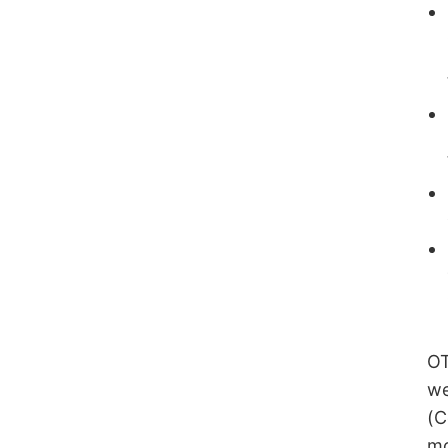
OT
we
(C
mo