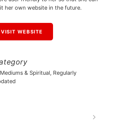
it her own website in the future.
VISIT WEBSITE
ategory
 Mediums & Spiritual, Regularly
pdated