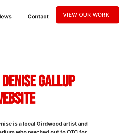
VIEW OUR WORK
News
Contact
 Denise Gallup
ebsite
nise is a local Girdwood artist and
dium who reached out to OTC for