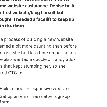
me website assistance. Denise built
r first website/blog herself but
ought it needed a facelift to keep up
th the times.
e process of building a new website
emed a bit more daunting than before
cause she had less time on her hands.
e also wanted a couple of fancy add-
s that kept stumping her, so she
ked OTC to:
Build a mobile-responsive website.
Set up an email newsletter sign-up
form.